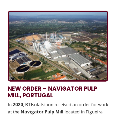
NEW ORDER – NAVIGATOR PULP
MILL, PORTUGAL
In
2020
, BTIsolatsioon received an order for work
at the
Navigator Pulp Mill
located in Figueira