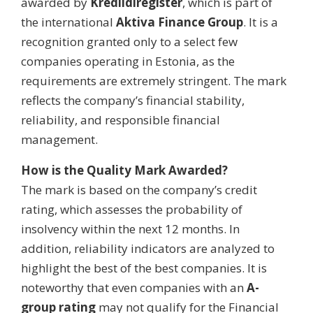
awarded by
Krediidiregister
, which is part of
the international
Aktiva Finance Group
. It is a
recognition granted only to a select few
companies operating in Estonia, as the
requirements are extremely stringent. The mark
reflects the company’s financial stability,
reliability, and responsible financial
management.
How is the Quality Mark Awarded?
The mark is based on the company’s credit
rating, which assesses the probability of
insolvency within the next 12 months. In
addition, reliability indicators are analyzed to
highlight the best of the best companies. It is
noteworthy that even companies with an
A-
group rating
may not qualify for the Financial