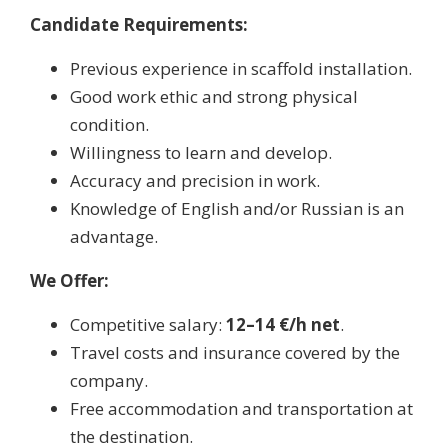
Candidate Requirements:
Previous experience in scaffold installation.
Good work ethic and strong physical
condition.
Willingness to learn and develop.
Accuracy and precision in work.
Knowledge of English and/or Russian is an
advantage.
We Offer:
Competitive salary:
12–14 €/h net
.
Travel costs and insurance covered by the
company.
Free accommodation and transportation at
the destination.