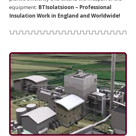
equipment.
BTIsolatsioon – Professional
Insulation Work in England and Worldwide!