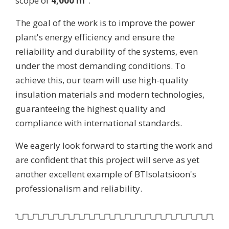
scope of
4,000 m²
.
The goal of the work is to improve the power
plant's energy efficiency and ensure the
reliability and durability of the systems, even
under the most demanding conditions. To
achieve this, our team will use high-quality
insulation materials and modern technologies,
guaranteeing the highest quality and
compliance with international standards.
We eagerly look forward to starting the work and
are confident that this project will serve as yet
another excellent example of BTIsolatsioon's
professionalism and reliability.