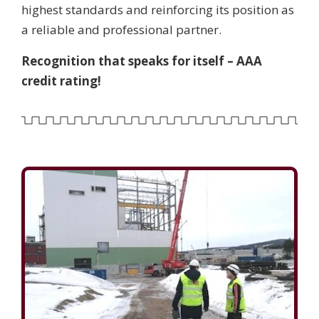
highest standards and reinforcing its position as
a reliable and professional partner.
Recognition that speaks for itself – AAA
credit rating!