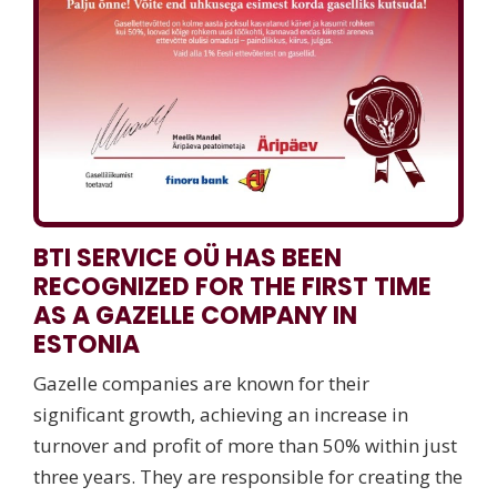
BTI SERVICE OÜ HAS BEEN
RECOGNIZED FOR THE FIRST TIME
AS A GAZELLE COMPANY IN
ESTONIA
Gazelle companies are known for their
significant growth, achieving an increase in
turnover and profit of more than 50% within just
three years. They are responsible for creating the