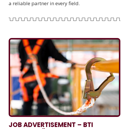
a reliable partner in every field.
JOB ADVERTISEMENT – BTI