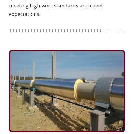
meeting high work standards and client
expectations.