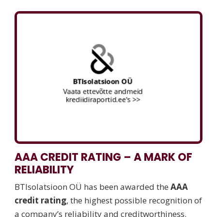
AAA CREDIT RATING – A MARK OF
RELIABILITY
BTIsolatsioon OÜ has been awarded the
AAA
credit rating
, the highest possible recognition of
a company’s reliability and creditworthiness.