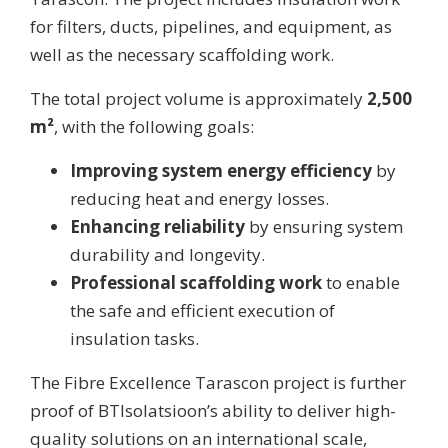
for filters, ducts, pipelines, and equipment, as
well as the necessary scaffolding work.
The total project volume is approximately
2,500
m²
, with the following goals:
Improving system energy efficiency
by
reducing heat and energy losses.
Enhancing reliability
by ensuring system
durability and longevity.
Professional scaffolding work
to enable
the safe and efficient execution of
insulation tasks.
The Fibre Excellence Tarascon project is further
proof of BTIsolatsioon’s ability to deliver high-
quality solutions on an international scale,