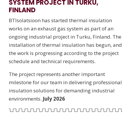
SYSTEM PROJECT IN TURKU,
FINLAND
BTIsolatsioon has started thermal insulation
works on an exhaust gas system as part of an
ongoing industrial project in Turku, Finland. The
installation of thermal insulation has begun, and
the work is progressing according to the project
schedule and technical requirements.
The project represents another important
milestone for our team in delivering professional
insulation solutions for demanding industrial
environments.
July 2026