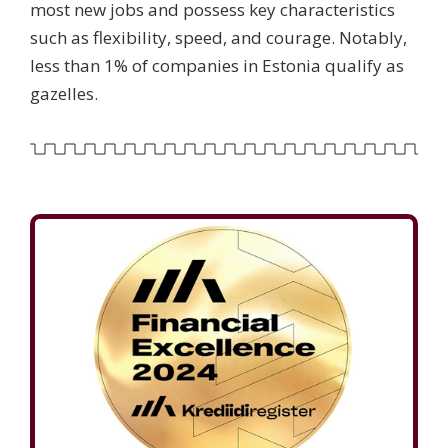
most new jobs and possess key characteristics
such as flexibility, speed, and courage. Notably,
less than 1% of companies in Estonia qualify as
gazelles.