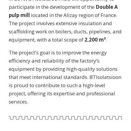
participate in the development of the
Double A
pulp mill
located in the Alizay region of France.
The project involves extensive insulation and
scaffolding work on boilers, ducts, pipelines, and
equipment, with a total scope of
2,200 m²
.
The project's goal is to improve the energy
efficiency and reliability of the factory’s
equipment by providing high-quality solutions
that meet international standards. BTIsolatsioon
is proud to contribute to such a high-level
project, offering its expertise and professional
services.