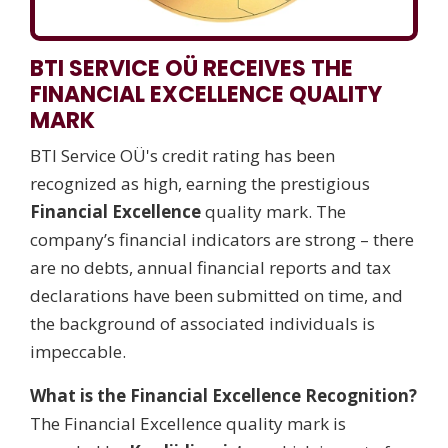
BTI SERVICE OÜ RECEIVES THE
FINANCIAL EXCELLENCE QUALITY
MARK
BTI Service OÜ's credit rating has been
recognized as high, earning the prestigious
Financial Excellence
quality mark. The
company’s financial indicators are strong – there
are no debts, annual financial reports and tax
declarations have been submitted on time, and
the background of associated individuals is
impeccable.
What is the Financial Excellence Recognition?
The Financial Excellence quality mark is