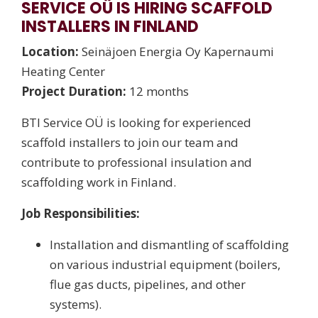
SERVICE OÜ IS HIRING SCAFFOLD
INSTALLERS IN FINLAND
Location:
Seinäjoen Energia Oy Kapernaumi
Heating Center
Project Duration:
12 months
BTI Service OÜ is looking for experienced
scaffold installers to join our team and
contribute to professional insulation and
scaffolding work in Finland.
Job Responsibilities:
Installation and dismantling of scaffolding
on various industrial equipment (boilers,
flue gas ducts, pipelines, and other
systems).