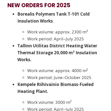
NEW ORDERS FOR 2025
Borealis Polymers Tank T-101 Cold
Insulation Works
.
Work volume: approx. 2300 m²
Work period: April–July 2025
Tallinn Utilitas District Heating Water
Thermal Storage 20,000 m³ Insulation
Works.
Work volume: approx. 4000 m²
Work period: June–October 2025
Kempele Riihivainio Biomass-Fueled
Heating Plant.
Work volume: 3000 m²
Work period: April–July 2025