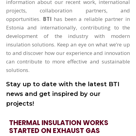
information about our recent work, international
projects, collaboration partners, and
opportunities.
BTI
has been a reliable partner in
Estonia and internationally, contributing to the
development of the industry with modern
insulation solutions. Keep an eye on what we’re up
to and discover how our experience and innovation
can contribute to more effective and sustainable
solutions.
Stay up to date with the latest BTI
news and get inspired by our
projects!
THERMAL INSULATION WORKS
STARTED ON EXHAUST GAS