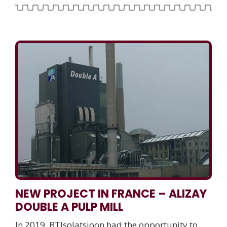
NEW PROJECT IN FRANCE – ALIZAY
DOUBLE A PULP MILL
In 2019, BTIsolatsioon had the opportunity to