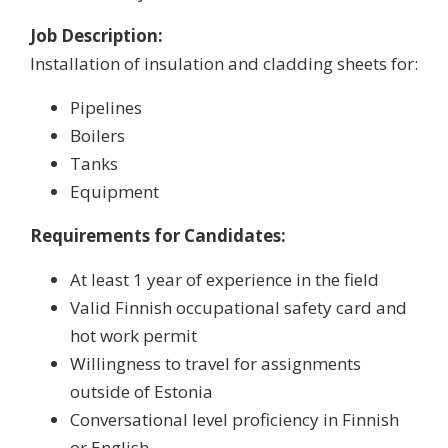
Job Description:
Installation of insulation and cladding sheets for:
Pipelines
Boilers
Tanks
Equipment
Requirements for Candidates:
At least 1 year of experience in the field
Valid Finnish occupational safety card and
hot work permit
Willingness to travel for assignments
outside of Estonia
Conversational level proficiency in Finnish
or English