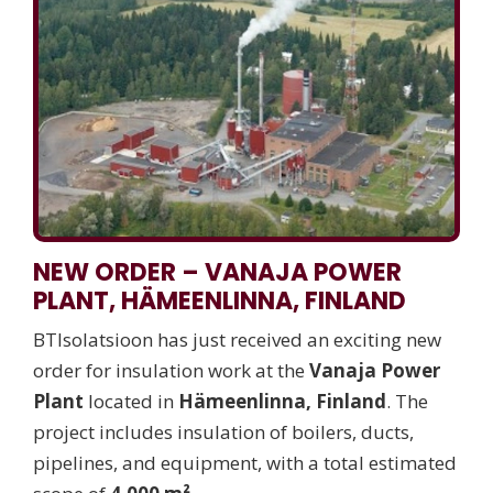
NEW ORDER – VANAJA POWER
PLANT, HÄMEENLINNA, FINLAND
BTIsolatsioon has just received an exciting new
order for insulation work at the
Vanaja Power
Plant
located in
Hämeenlinna, Finland
. The
project includes insulation of boilers, ducts,
pipelines, and equipment, with a total estimated