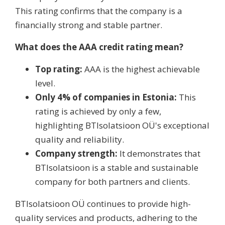
This rating confirms that the company is a
financially strong and stable partner.
What does the AAA credit rating mean?
Top rating:
AAA is the highest achievable
level.
Only 4% of companies in Estonia:
This
rating is achieved by only a few,
highlighting BTIsolatsioon OÜ's exceptional
quality and reliability.
Company strength:
It demonstrates that
BTIsolatsioon is a stable and sustainable
company for both partners and clients.
BTIsolatsioon OÜ continues to provide high-
quality services and products, adhering to the