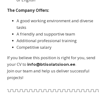
The Company Offers:
A good working environment and diverse
tasks
A friendly and supportive team
Additional professional training
Competitive salary
If you believe this position is right for you, send
your CV to
.
info@btisolatsioon.ee
Join our team and help us deliver successful
projects!