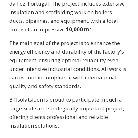
da Foz, Portugal. The project includes extensive
insulation and scaffolding work on boilers,
ducts, pipelines, and equipment, with a total
scope of an impressive
10,000 m²
.
The main goal of the project is to enhance the
energy efficiency and durability of the factory's
equipment, ensuring optimal reliability even
under intensive industrial conditions. All work is
carried out in compliance with international
quality and safety standards.
BTIsolatsioon is proud to participate in such a
large-scale and strategically important project,
offering clients professional and reliable
insulation solutions.