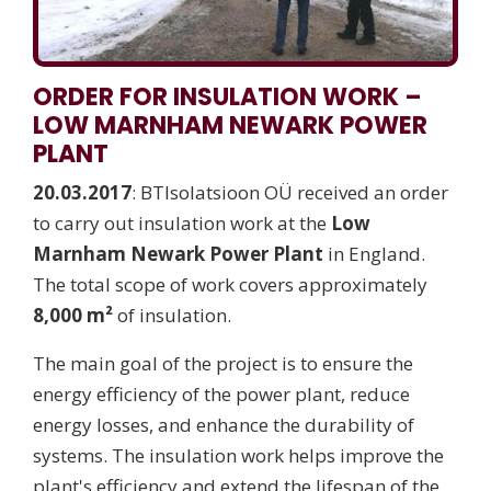
ORDER FOR INSULATION WORK –
LOW MARNHAM NEWARK POWER
PLANT
20.03.2017
: BTIsolatsioon OÜ received an order
to carry out insulation work at the
Low
Marnham Newark Power Plant
in England.
The total scope of work covers approximately
8,000 m²
of insulation.
The main goal of the project is to ensure the
energy efficiency of the power plant, reduce
energy losses, and enhance the durability of
systems. The insulation work helps improve the
plant's efficiency and extend the lifespan of the