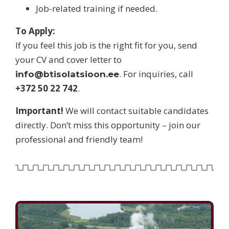
Job-related training if needed.
To Apply:
If you feel this job is the right fit for you, send
your CV and cover letter to
. For inquiries, call
info@btisolatsioon.ee
+372 50 22 742
.
Important!
We will contact suitable candidates
directly. Don’t miss this opportunity – join our
professional and friendly team!