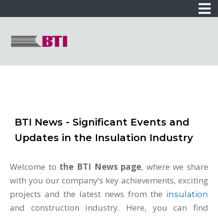
BTI News - Significant Events and
Updates in the Insulation Industry
Welcome to
the BTI News page
, where we share
with you our company’s key achievements, exciting
projects and the latest news from the
insulation
and construction industry. Here, you can find