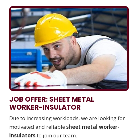
JOB OFFER: SHEET METAL
WORKER-INSULATOR
Due to increasing workloads, we are looking for
motivated and reliable
sheet metal worker-
insulators
to join our team.