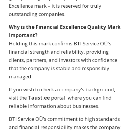
Excellence mark – it is reserved for truly
outstanding companies.
Why is the Financial Excellence Quality Mark
Important?
Holding this mark confirms BTI Service OÜ's
financial strength and reliability, providing
clients, partners, and investors with confidence
that the company is stable and responsibly
managed.
If you wish to check a company’s background,
visit the
Taust.ee
portal, where you can find
reliable information about businesses.
BTI Service OÜ’s commitment to high standards
and financial responsibility makes the company