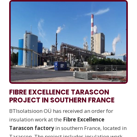
FIBRE EXCELLENCE TARASCON
PROJECT IN SOUTHERN FRANCE
BTIsolatsioon OÜ has received an order for
insulation work at the
Fibre Excellence
Tarascon factory
in southern France, located in
Tarascon. The project includes insulation work