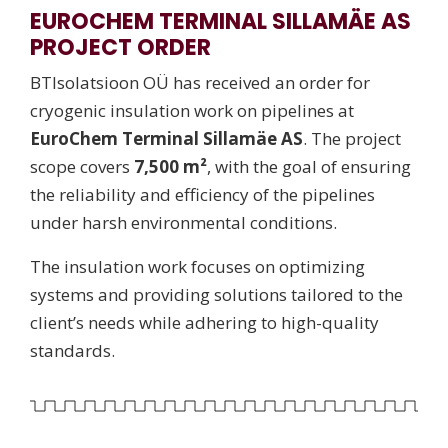
EUROCHEM TERMINAL SILLAMÄE AS
PROJECT ORDER
BTIsolatsioon OÜ has received an order for
cryogenic insulation work on pipelines at
EuroChem Terminal Sillamäe AS
. The project
scope covers
7,500 m²
, with the goal of ensuring
the reliability and efficiency of the pipelines
under harsh environmental conditions.
The insulation work focuses on optimizing
systems and providing solutions tailored to the
client’s needs while adhering to high-quality
standards.